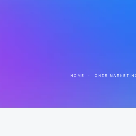
HOME
-
ONZE MARKETIN