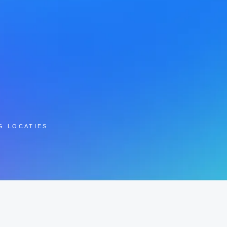
G LOCATIES