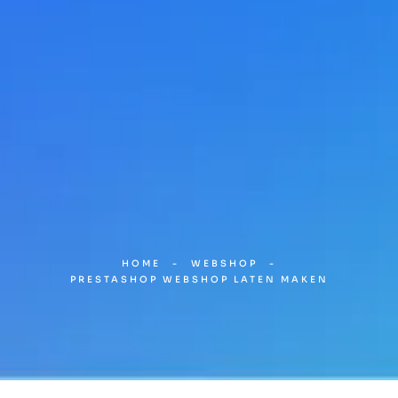
HOME
-
WEBSHOP
-
PRESTASHOP WEBSHOP LATEN MAKEN