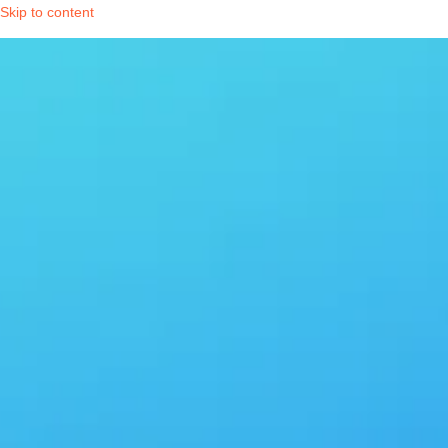
Skip to content