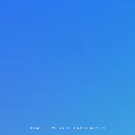
HOME
-
WEBSITE LATEN MAKEN